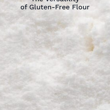
of Gluten-Free Flour