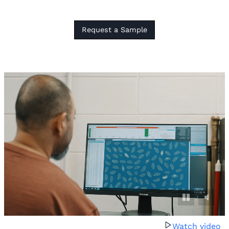
Request a Sample
Watch video