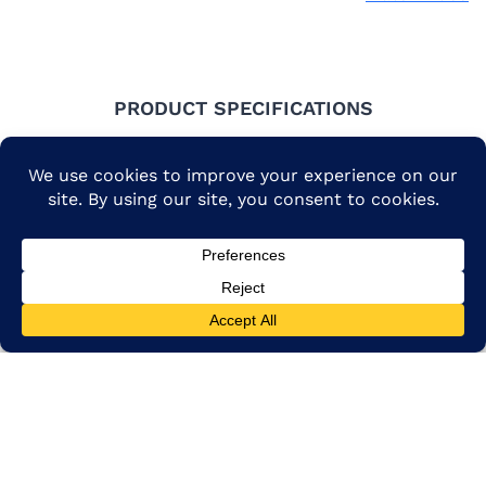
PRODUCT SPECIFICATIONS
Flour types include white
and brown rice (long,
medium and sweet rice
available) and ancient
grains.