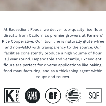
At Exceedient Foods, we deliver top-quality rice flour
directly from California’s premier growers at Farmers’
Rice Cooperative. Our flour line is naturally gluten-free
and non-GMO with transparency to the source. Our
facilities consistently produce a high volume of flour
all year round. Dependable and versatile, Exceedient
flours are perfect for diverse applications like baking,
food manufacturing, and as a thickening agent within
soups and sauces.