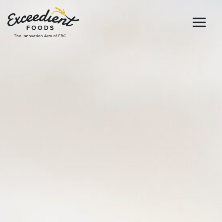
Skip
to
content